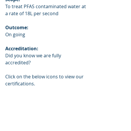
To treat PFAS contaminated water at 
a rate of 18L per second 
Outcome:
On going
Accreditation:
Did you know we are fully 
accredited? 
Click on the below icons to view our 
certifications.