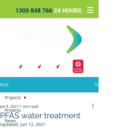
1300 848 766
24 HOURS
Post
Projects
Jun 8, 2021
1 min read
Projects
PFAS water treatment
News
Updated:
Jun 12, 2021