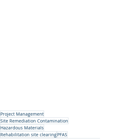
Project Management
Site Remediation Contamination
Hazardous Materials
Rehabilitation site clearing
PFAS