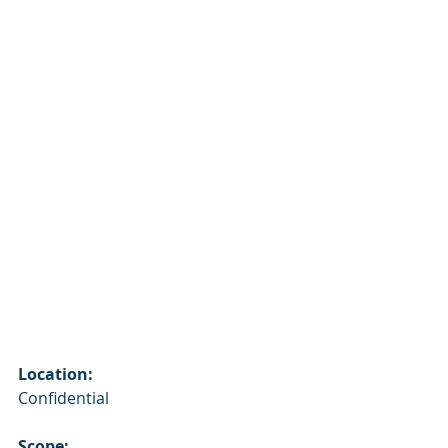
Location:
Confidential
Scope: