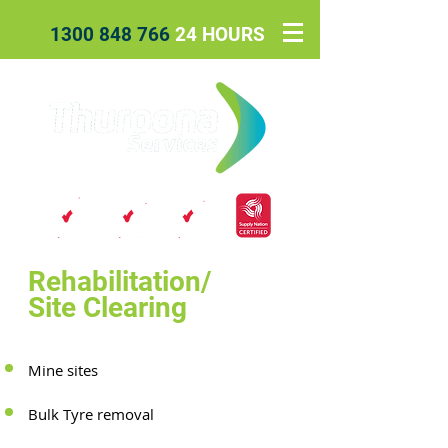
1300 848 766
24 HOURS
Rehabilitation/
Site Clearing
Mine sites
Bulk Tyre removal