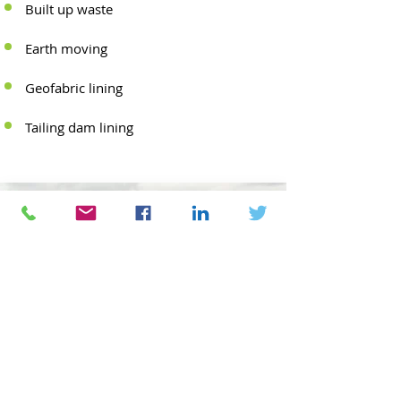
Built up waste
Earth moving
Geofabric lining
Tailing dam lining