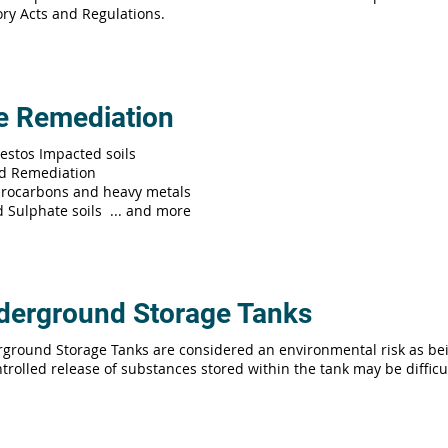
tory Acts and Regulations.
te Remediation
estos Impacted soils
d Remediation
rocarbons and heavy metals
d Sulphate soils ... and more
derground Storage Tanks
ground Storage Tanks are considered an environmental risk as be
trolled release of substances stored within the tank may be difficult