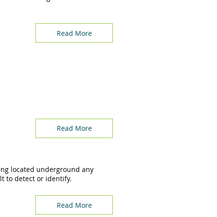
Read More
Read More
ing located underground any
 to detect or identify.
Read More