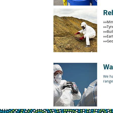
Reh
»»Min
»»Tyr
»»Bui
»»Ear
»»Geo
Wa
We ha
range