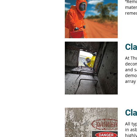
“Remo
mater
remed
Cla
At Th
decom
and s
demol
array
Cla
All t
in asb
highl