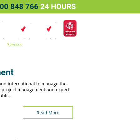
00 848 766
24 HOURS
Services
Projects
Contact
ment
 and international to manage the
of project management and expert
ublic.
Read More