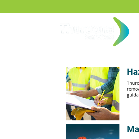
Ha
Thuro
remov
guida
Ma