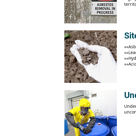
terri
Si
»»Asb
»»Lea
»»Hyd
»»Aci
Un
Under
uncon