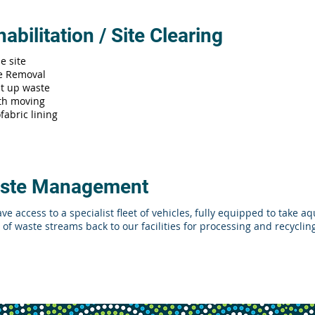
abilitation / Site Clearing
e site
e Removal
lt up waste
th moving
fabric lining
ste Management
ve access to a specialist fleet of vehicles, fully equipped to take 
 of waste streams back to our facilities for processing and recyclin