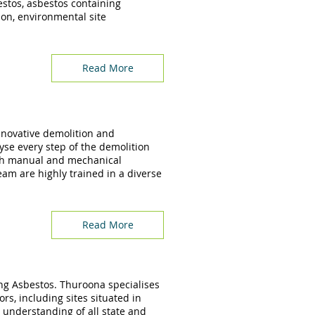
estos, asbestos containing
ion, environmental site
Read More
innovative demolition and
yse every step of the demolition
th manual and mechanical
am are highly trained in a diverse
Read More
ing Asbestos. Thuroona specialises
rs, including sites situated in
understanding of all state and