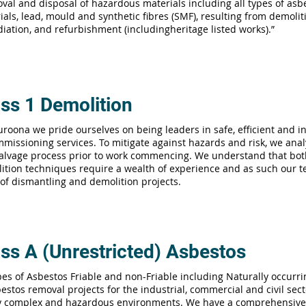
val and disposal of hazardous materials including all types of asb
ials, lead, mould and synthetic fibres (SMF), resulting from demolit
iation, and refurbishment (includingheritage listed works).”
ss 1 Demolition
uroona we pride ourselves on being leaders in safe, efficient and 
missioning services. To mitigate against hazards and risk, we anal
alvage process prior to work commencing. We understand that bo
ition techniques require a wealth of experience and as such our te
 of dismantling and demolition projects.
ss A (Unrestricted) Asbestos
ypes of Asbestos Friable and non-Friable including Naturally occurr
estos removal projects for the industrial, commercial and civil secto
y complex and hazardous environments. We have a comprehensive 