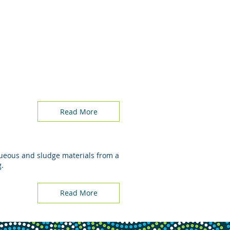
Read More
aqueous and sludge materials from a
g.
Read More