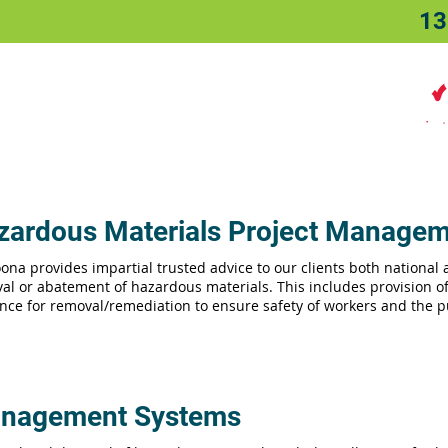
13
Home
About
Sectors
zardous Materials Project Manage
ona provides impartial trusted advice to our clients both national
al or abatement of hazardous materials. This includes provision 
nce for removal/remediation to ensure safety of workers and the p
nagement Systems