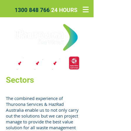
1300 848 766
24 HOURS
Sectors
The combined experience of
Thuroona Services & HazRad
Australia enable us to not only carry
out the solutions but we can project
manage to provide the best value
solution for all waste management