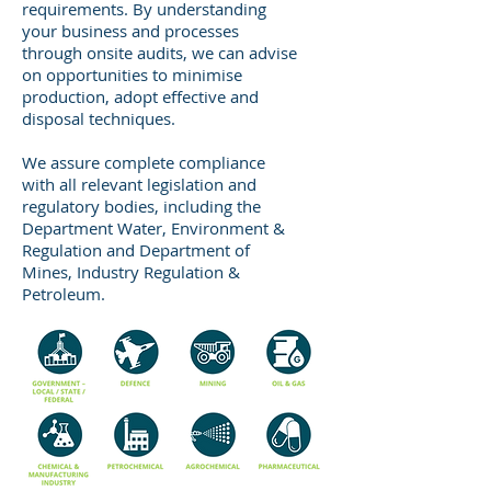
requirements. By understanding
your business and processes
through onsite audits, we can advise
on opportunities to minimise
production, adopt effective and
disposal techniques.
We assure complete compliance
with all relevant legislation and
regulatory bodies, including the
Department Water, Environment &
Regulation and Department of
Mines, Industry Regulation &
Petroleum.