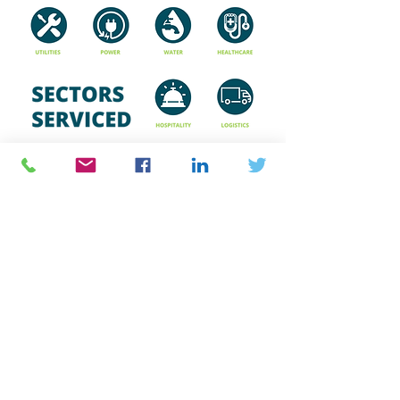
Capabilities
Click on the image below to
download our capabilities brochure