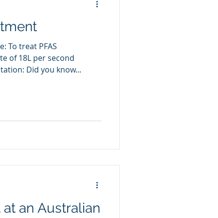
atment
e: To treat PFAS
te of 18L per second
ation: Did you know...
at an Australian