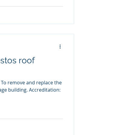
stos roof
 To remove and replace the
age building. Accreditation: