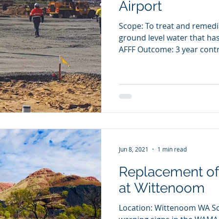
Airport
Scope: To treat and remed
ground level water that h
AFFF Outcome: 3 year contr
Jun 8, 2021
1 min read
Replacement of
at Wittenoom
Location: Wittenoom WA Sco