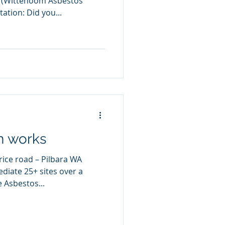
A (Wittenoom Asbestos
tion: Did you...
n works
rice road – Pilbara WA
iate 25+ sites over a
 Asbestos...