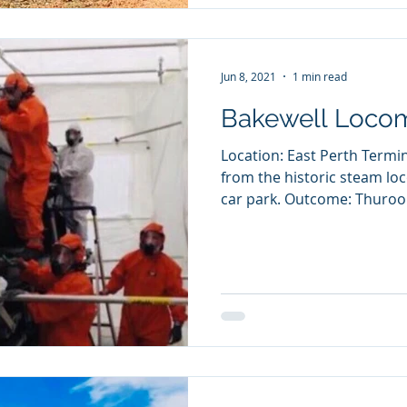
Jun 8, 2021
1 min read
Bakewell Locom
Location: East Perth Term
from the historic steam loc
car park. Outcome: Thuroon