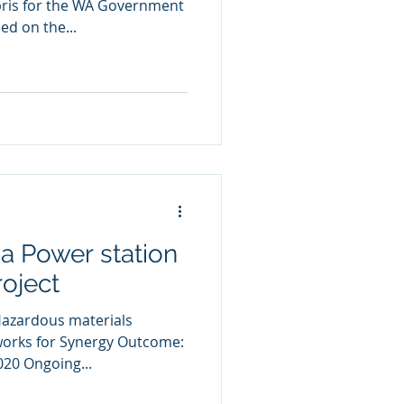
ris for the WA Government
d on the...
a Power station
roject
Hazardous materials
orks for Synergy Outcome:
20 Ongoing...