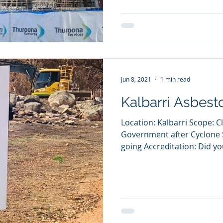
Jun 8, 2021
1 min read
Kalbarri Asbest
Location: Kalbarri Scope: C
Government after Cyclone 
going Accreditation: Did yo