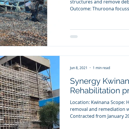
structures and remove deb
Outcome: Thuroona focusse
Jun 8, 2021
1 min read
Synergy Kwinan
Rehabilitation p
Location: Kwinana Scope: 
removal and remediation w
Contracted from January 20