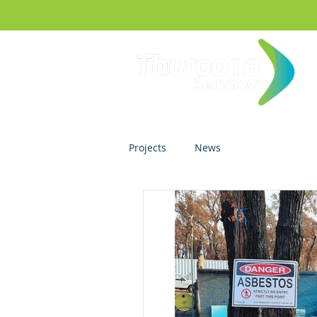
Projects
News