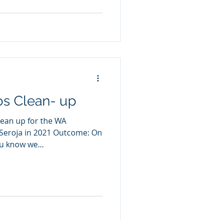
os Clean- up
lean up for the WA
Seroja in 2021 Outcome: On
u know we...