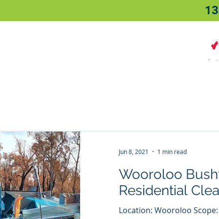
13
Home
About
Sectors
Jun 8, 2021
1 min read
Wooroloo Bushf
Residential Cle
Location: Wooroloo Scope: