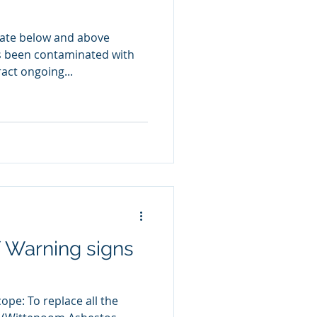
iate below and above
as been contaminated with
act ongoing...
 Warning signs
pe: To replace all the