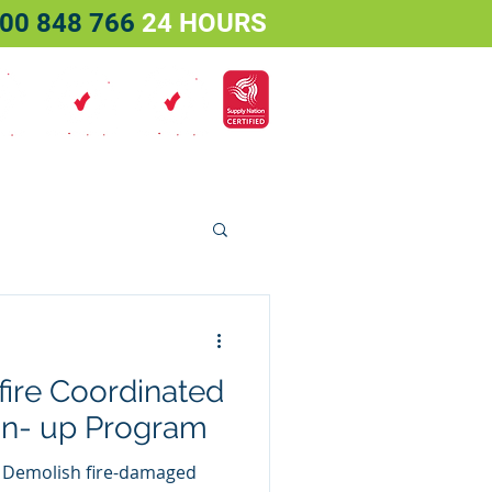
00 848 766
24 HOURS
Services
Projects
Contact
ire Coordinated
an- up Program
 Demolish fire-damaged