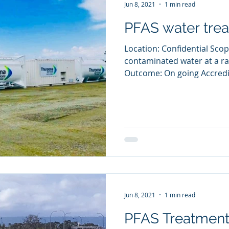
Jun 8, 2021
1 min read
PFAS water tre
Location: Confidential Scop
contaminated water at a ra
Outcome: On going Accredit
Jun 8, 2021
1 min read
PFAS Treatment 