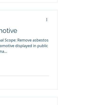
otive
inal Scope: Remove asbestos
omotive displayed in public
a...