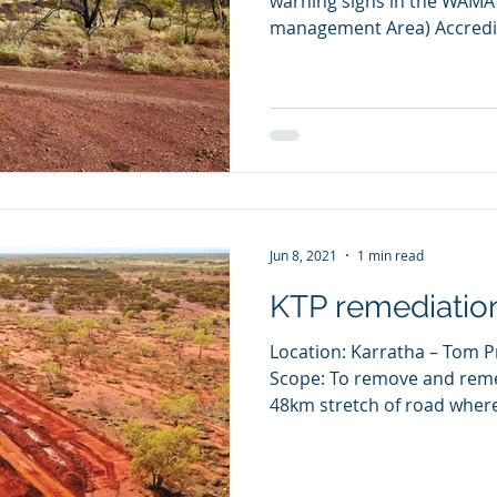
warning signs in the WAM
management Area) Accredita
Jun 8, 2021
1 min read
KTP remediatio
Location: Karratha – Tom P
Scope: To remove and remed
48km stretch of road where