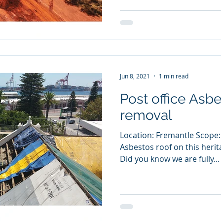
Jun 8, 2021
1 min read
Post office Asbe
removal
Location: Fremantle Scope:
Asbestos roof on this herit
Did you know we are fully...