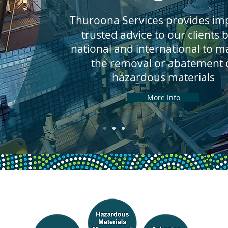
Thuroona Services provides imp
trusted advice to our clients 
national and international to 
the removal or abatement 
hazardous materials
More Info