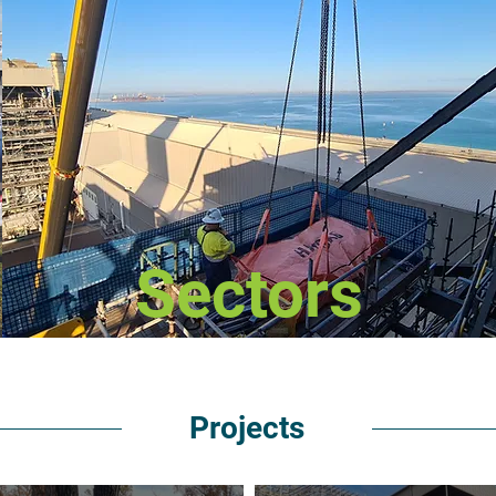
Sectors
Projects