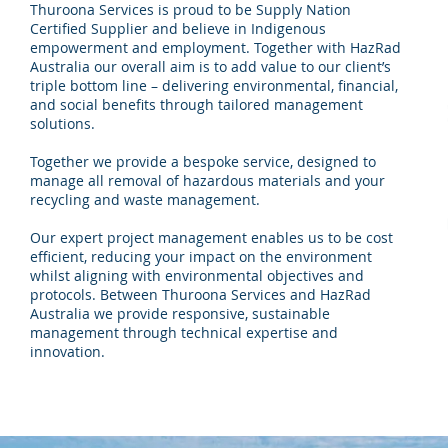
Thuroona Services is proud to be Supply Nation
Certified Supplier and believe in Indigenous
empowerment and employment. Together with HazRad
Australia our overall aim is to add value to our client’s
triple bottom line – delivering environmental, financial,
and social benefits through tailored management
solutions.
Together we provide a bespoke service, designed to
manage all removal of hazardous materials and your
recycling and waste management.
Our expert project management enables us to be cost
efficient, reducing your impact on the environment
whilst aligning with environmental objectives and
protocols. Between Thuroona Services and HazRad
Australia we provide responsive, sustainable
management through technical expertise and
innovation.