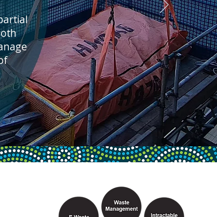
artial
both
manage
of