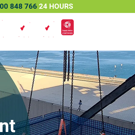
00 848 766
24 HOURS
Services
Projects
Contact
nt