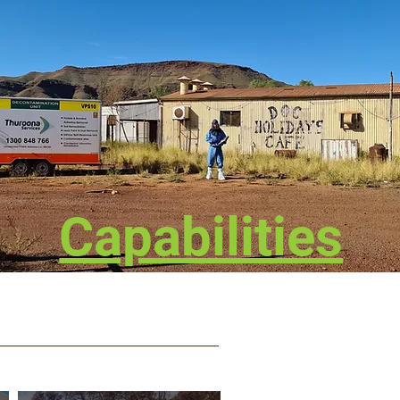
Capabilities