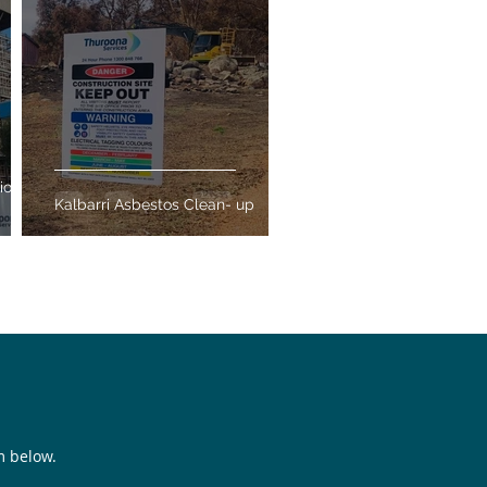
ion
Kalbarri Asbestos Clean- up
rm below.