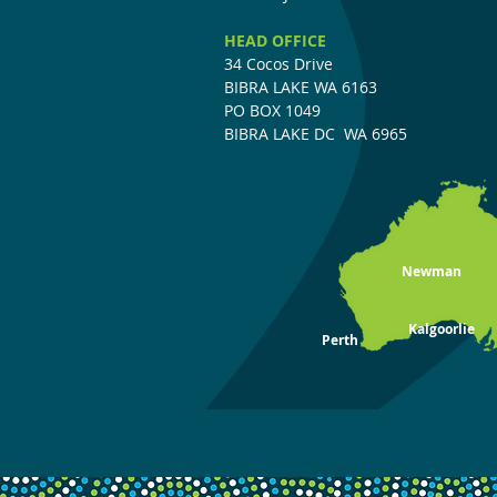
HEAD OFFICE
34 Cocos Drive
BIBRA LAKE WA 6163
PO BOX 104
9
BIBRA LAKE DC
WA 6965
Newman
Kalgoorlie
Perth