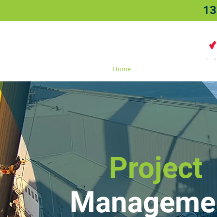
13
Home
About
Sectors
Project
Manageme