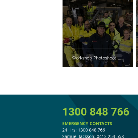
Workshop Photoshoot
1300 848 766
EMERGENCY CONTACTS
24 Hrs: 1300 848 766
Samuel Jackson: 0413 253 558