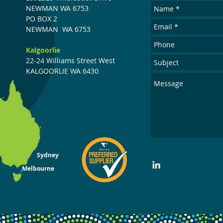
NEWMAN WA 6753
PO
BOX
2
NEWMAN
WA 6753
Kalgoorlie
22-24 Williams Street West
KALGOORLIE WA 6430
Sydney
Melbourne