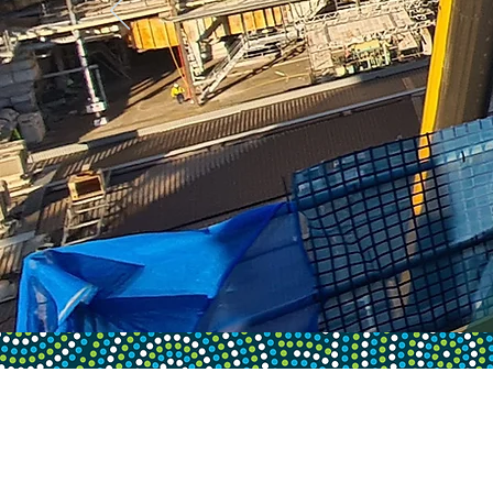
PROUD SPONSORS OF