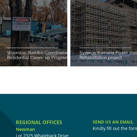
Wooroloo Bushfire Coordinated
Synergy Kwinana Power stat
Residential Clean- up Program
Rehabilitation project
REGIONAL OFFICES
SEND US AN EMAIL
Kindly fill out the fo
Newman
Lot 2325 Whaleback Drive