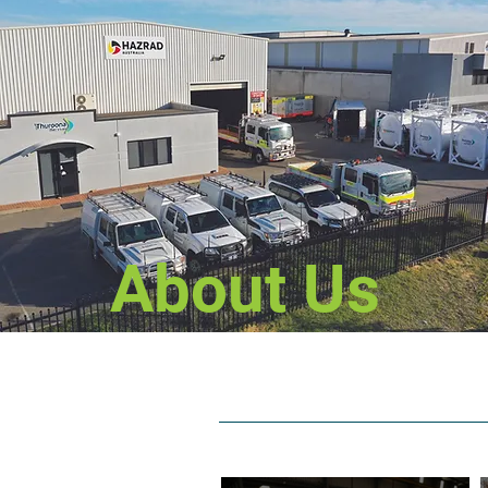
About Us